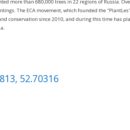
lanted more than 680,000 trees in 22 regions of Russia. Ov
antings. The ECA movement, which founded the "PlantLes
 and conservation since 2010, and during this time has pl
ia.
813, 52.70316