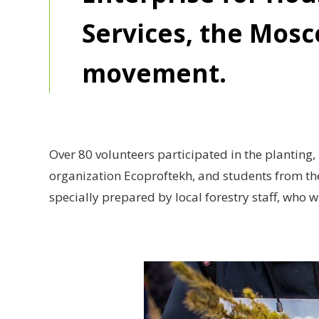
Services, the Mosc
movement.
Over 80 volunteers participated in the planting, 
organization Ecoproftekh, and students from th
specially prepared by local forestry staff, who w