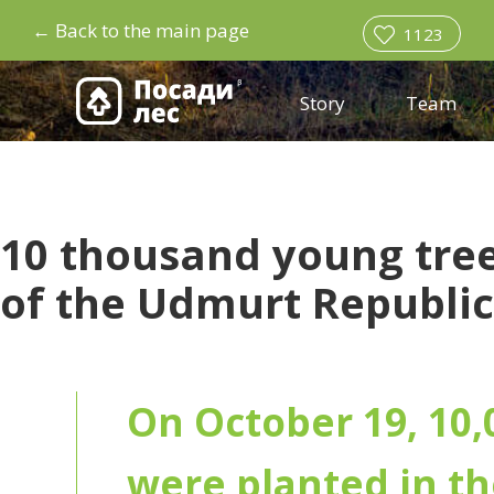
←
Back to the main page
1123
Story
Team
10 thousand young tree
of the Udmurt Republic
On October 19, 10,
were planted in th