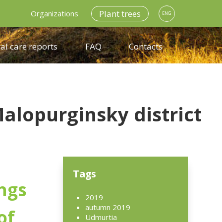
Plant trees
Organizations
ENG
al care reports
FAQ
Contacts
alopurginsky district
Tags
ngs
2019
autumn 2019
of
Udmurtia