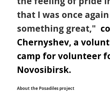
the feeling of pride 
that I was once again
something great,"
c
Chernyshev, a volunte
camp for volunteer fo
Novosibirsk.
About the Posadiles project