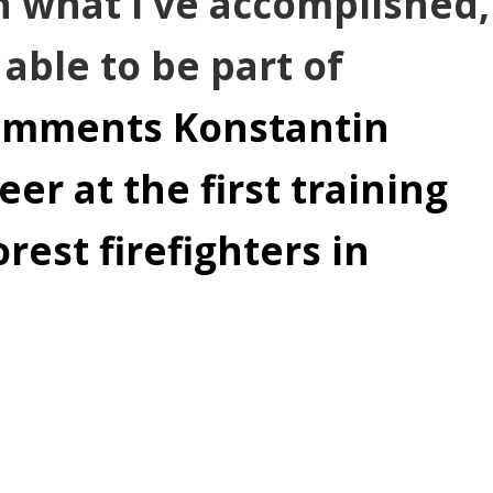
in what I've accomplished,
 able to be part of
omments Konstantin
er at the first training
rest firefighters in