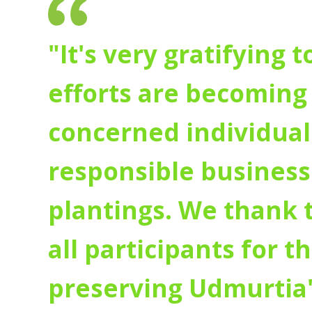
"It's very gratifying 
efforts are becoming 
concerned individuals
responsible businesse
plantings. We thank
all participants for t
preserving Udmurtia'