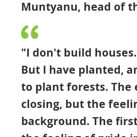
Muntyanu, head of th
"I don't build houses.
But I have planted, a
to plant forests. The
closing, but the feeli
background. The first