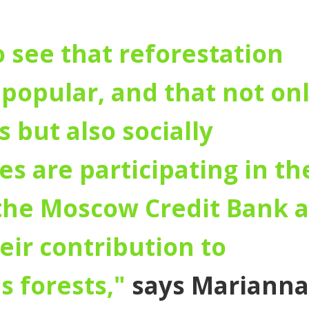
to see that reforestation
popular, and that not on
 but also socially
s are participating in th
 the Moscow Credit Bank 
heir contribution to
s forests,"
says Marianna