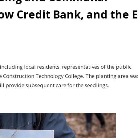
ow Credit Bank, and the 
including local residents, representatives of the public
e Construction Technology College. The planting area wa
ill provide subsequent care for the seedlings.