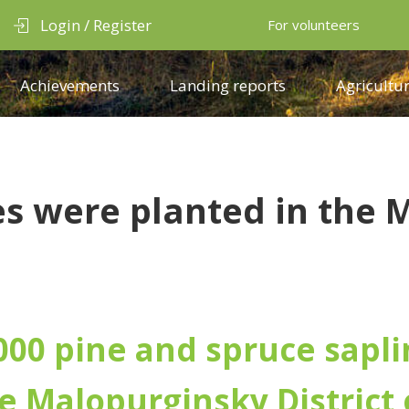
Login / Register
For volunteers
Achievements
Landing reports
Agricultur
s were planted in the M
000 pine and spruce sapli
e Malopurginsky District 