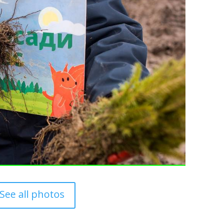
See all photos