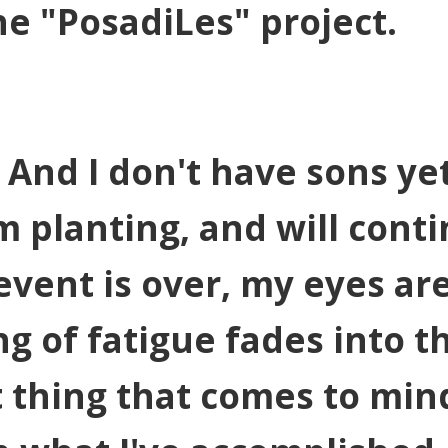
e "PosadiLes" project.
 And I don't have sons yet
m planting, and will cont
 event is over, my eyes ar
ng of fatigue fades into t
 thing that comes to mind