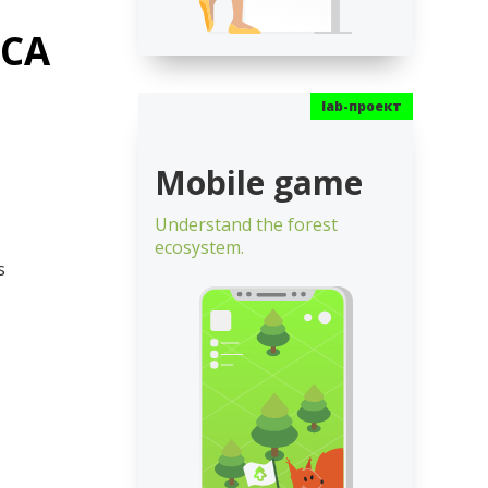
ECA
Mobile game
Understand the forest
ecosystem.
s