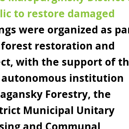
ic to restore damaged
ngs were organized as pa
 forest restoration and
ct, with the support of t
 autonomous institution
agansky Forestry, the
rict Municipal Unitary
using and Communal