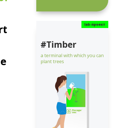
rt
#Timber
a terminal with which you can
he
plant trees