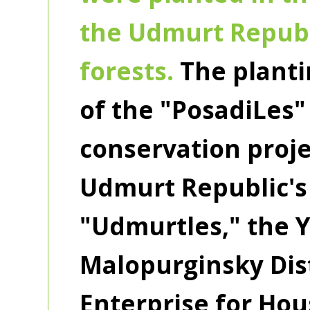
the Udmurt Republ
forests.
The planti
of the "PosadiLes"
conservation proje
Udmurt Republic's
"Udmurtles," the Y
Malopurginsky Dist
Enterprise for Ho