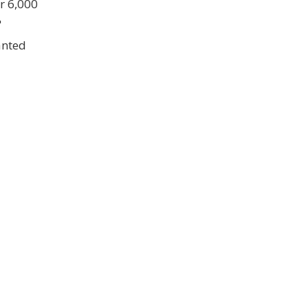
er 6,000
"
anted