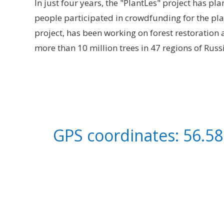
In just four years, the "PlantLes" project has p
people participated in crowdfunding for the pl
project, has been working on forest restoration
more than 10 million trees in 47 regions of Russ
GPS coordinates: 56.58