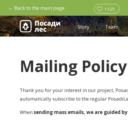
←
Back to the main page
1123
Story
Team
Mailing Policy
Thank you for your interest in our project, Posad
automatically subscribe to the regular PosadiLe
When
sending mass emails, we are guided by 