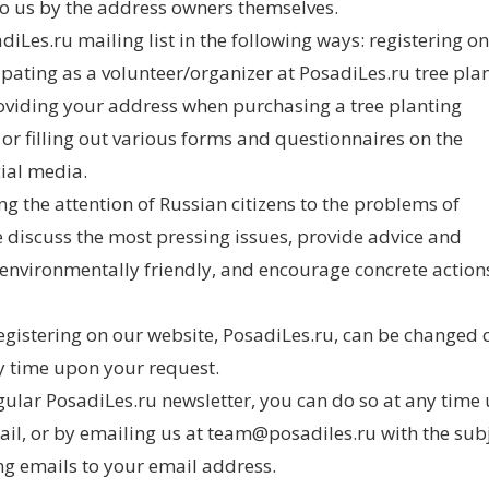
o us by the address owners themselves.
Les.ru mailing list in the following ways: registering on
ipating as a volunteer/organizer at PosadiLes.ru tree plan
oviding your address when purchasing a tree planting
, or filling out various forms and questionnaires on the
cial media.
g the attention of Russian citizens to the problems of
we discuss the most pressing issues, provide advice and
nvironmentally friendly, and encourage concrete action
egistering on our website, PosadiLes.ru, can be changed 
y time upon your request.
gular PosadiLes.ru newsletter, you can do so at any time
mail, or by emailing us at team@posadiles.ru with the subj
 emails to your email address.