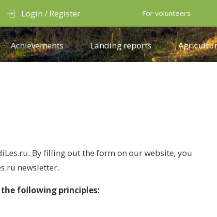
Login / Register
For volunteers
Achievements
Landing reports
Agricultur
iLes.ru. By filling out the form on our website, you
s.ru newsletter.
the following principles: