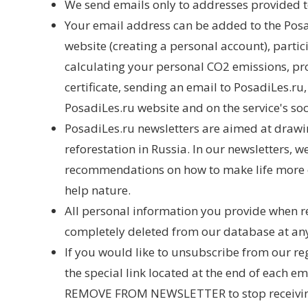
We send emails only to addresses provided t
Your email address can be added to the Posadi
website (creating a personal account), partic
calculating your personal CO2 emissions, pr
certificate, sending an email to PosadiLes.ru
PosadiLes.ru website and on the service's so
PosadiLes.ru newsletters are aimed at drawin
reforestation in Russia. In our newsletters, 
recommendations on how to make life more e
help nature.
All personal information you provide when r
completely deleted from our database at an
If you would like to unsubscribe from our re
the special link located at the end of each e
REMOVE FROM NEWSLETTER to stop receiving