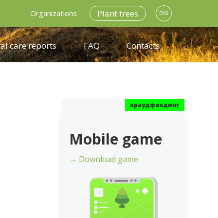
Plant trees
Organizations
ENG
al care reports
FAQ
Contacts
Mobile game
→ Download game