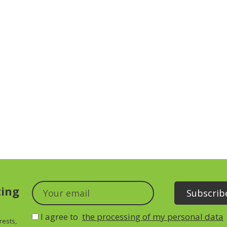
ting
I agree to
the processing of my personal data
rests,