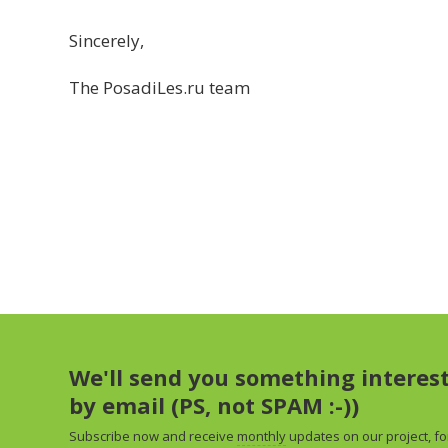
Sincerely,
The PosadiLes.ru team
We'll send you something interes
by email (PS, not SPAM :-))
Subscribe now and receive
monthly
updates on our project, fo