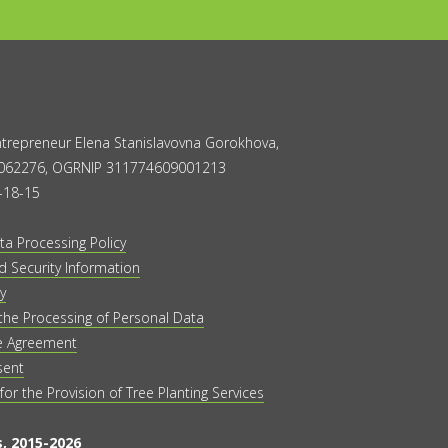
Entrepreneur Elena Stanislavovna Gorokhova,
062276, OGRNIP 311774609001213
-18-15
ta Processing Policy
 Security Information
y
the Processing of Personal Data
e Agreement
sent
 for the Provision of Tree Planting Services
, 2015-2026