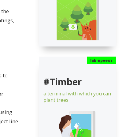
 the
tings,
s to
#Timber
or
a terminal with which you can
plant trees
 using
ect line