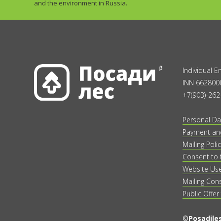
and the environment in Russia.
Individual 
INN 662800
+7(903)-262
Personal Da
Payment and
Mailing Polic
Consent to 
Website Us
Mailing Con
Public Offer
©Posadiles