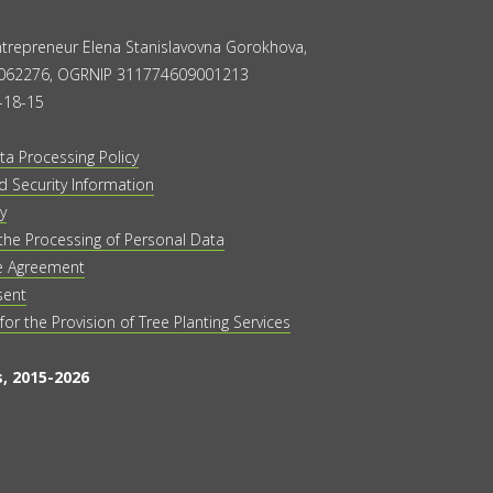
Entrepreneur Elena Stanislavovna Gorokhova,
062276, OGRNIP 311774609001213
-18-15
ta Processing Policy
 Security Information
y
the Processing of Personal Data
e Agreement
sent
 for the Provision of Tree Planting Services
, 2015-2026