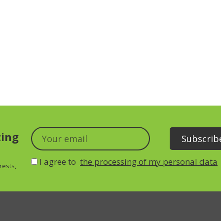
ting
I agree to
the processing of my personal data
rests,