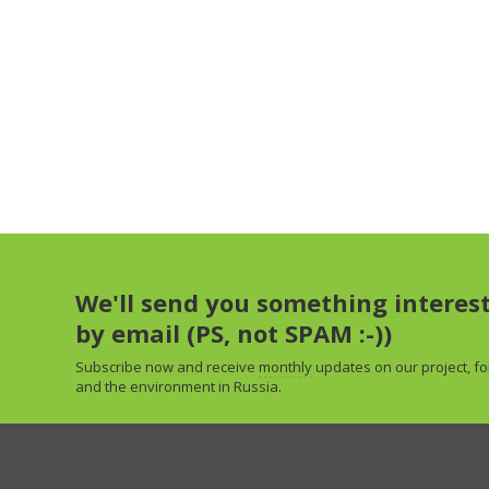
We'll send you something interes
by email (PS, not SPAM :-))
Subscribe now and receive
monthly
updates on our project, fo
and the environment in Russia.