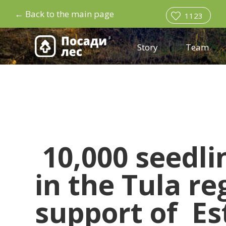
←
Back to the main page
1123
Story
Team
10,000 seedl
in the Tula re
support of
Es