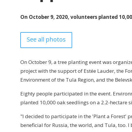
On October 9, 2020, volunteers planted 10,00
See all photos
On October 9, a tree planting event was organized
project with the support of Estée Lauder, the F
Environment of the Tula Region, and the Belevsk
Eighty people participated in the event. Environ
planted 10,000 oak seedlings on a 2.2-hectare s
"I decided to participate in the 'Plant a Forest' 
beneficial for Russia, the world, and Tula, too. I 