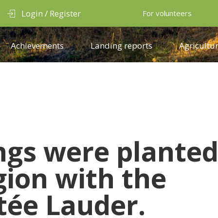
Login / Register
For volunteers
Achievements
Landing reports
Agricultur
ings
were plante
gion with the
tée Lauder.