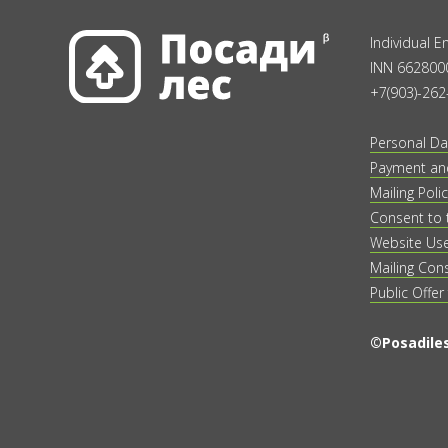
Individual 
INN 662800
+7(903)-262
Personal Da
Payment and
Mailing Polic
Consent to 
Website Us
Mailing Con
Public Offer
©Posadiles