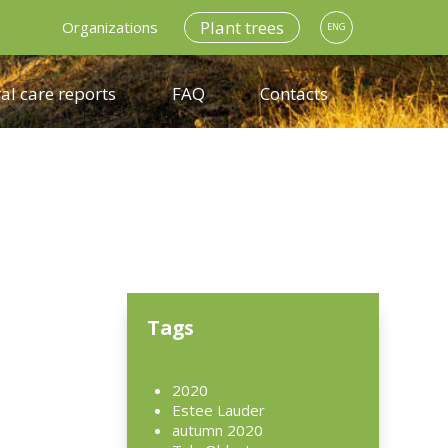
Plant trees
Organizations
ENG
al care reports
FAQ
Contacts
d
Tags
2020
Estee Lauder
autumn 2020