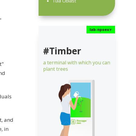
Tula Oblast
r.
#Timber
a terminal with which you can
t"
plant trees
and
duals
t, and
, in