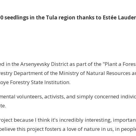
0 seedlings in the Tula region thanks to Estée Laude
 in the Arsenyevsky District as part of the "Plant a Fores
orestry Department of the Ministry of Natural Resources 
oye Forestry State Institution.
mental volunteers, activists, and simply concerned indivi
ite.
project because I think it's incredibly interesting, importan
believe this project fosters a love of nature in us, in people