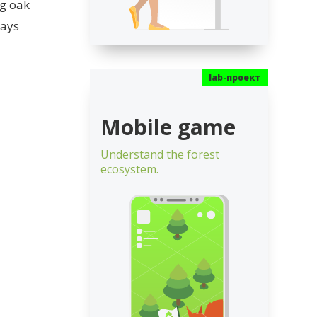
ng oak
says
Mobile game
Understand the forest
ecosystem.