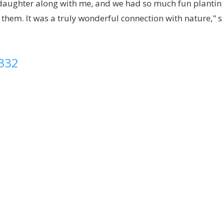
y daughter along with me, and we had so much fun planti
g them. It was a truly wonderful connection with nature," 
8332