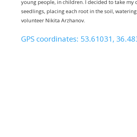
young people, in children. I decided to take m
seedlings, placing each root in the soil, waterin
volunteer Nikita Arzhanov.
GPS coordinates: 53.61031, 36.4