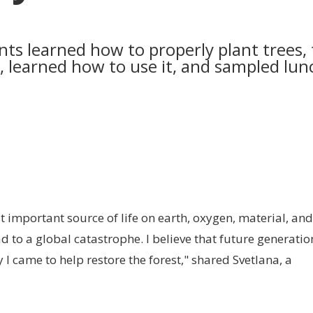
ants learned how to properly plant trees,
l, learned how to use it, and sampled lun
t important source of life on earth, oxygen, material, and
d to a global catastrophe. I believe that future generatio
 I came to help restore the forest," shared Svetlana, a