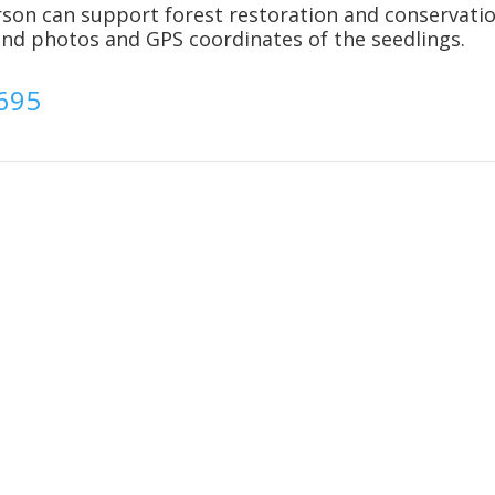
rson can support forest restoration and conservati
send photos and GPS coordinates of the seedlings.
2695