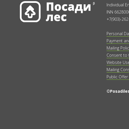
Individual 
INN 662800
+7(903)-262
Personal Da
Payment and
Mailing Polic
Consent to 
Website Us
Mailing Con
Public Offer
©Posadiles