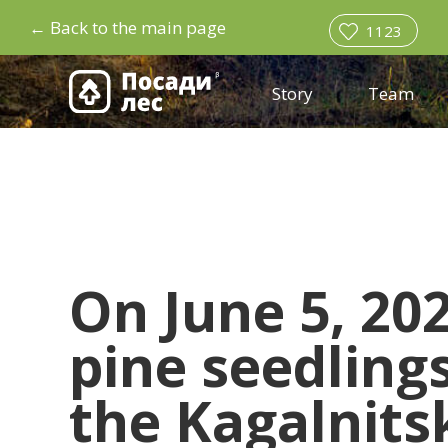
←
Back to the main page
1123
Story
Team
On June 5, 20
pine seedling
the Kagalnitsk