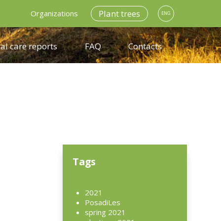
Plant trees
Organizations
ENG
al care reports
FAQ
Contacts
n
Tags
2021
PosadiLes
spring 2021