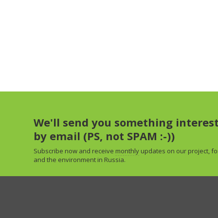
We'll send you something interes
by email (PS, not SPAM :-))
Subscribe now and receive
monthly
updates on our project, fo
and the environment in Russia.