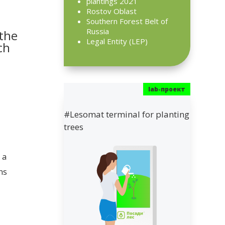
plantings 2021
Rostov Oblast
Southern Forest Belt of
Russia
 the
Legal Entity (LEP)
ch
#Lesomat terminal for planting
trees
 a
ns