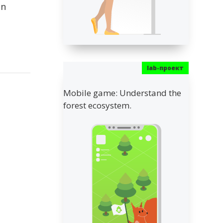
on
Mobile game: Understand the
forest ecosystem.