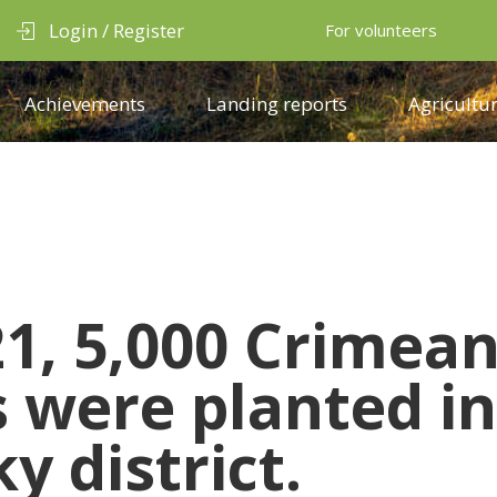
Login / Register
For volunteers
Achievements
Landing reports
Agricultur
21, 5,000 Crimea
s were planted in
y district.