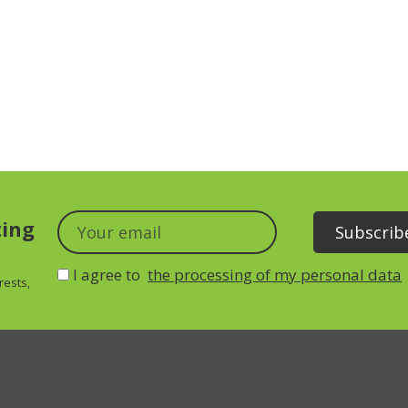
ting
I agree to
the processing of my personal data
rests,