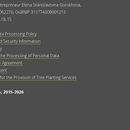
Entrepreneur Elena Stanislavovna Gorokhova,
062276, OGRNIP 311774609001213
-18-15
ta Processing Policy
 Security Information
y
the Processing of Personal Data
e Agreement
sent
 for the Provision of Tree Planting Services
, 2015-2026