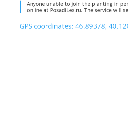
Anyone unable to join the planting in pe
online at PosadiLes.ru. The service will 
GPS coordinates: 46.89378, 40.1