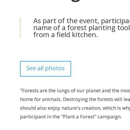
As part of the event, particip
name of a forest planting too
from a field kitchen.
See all photos
"Forests are the lungs of our planet and the mos
home for animals. Destroying the forests will lea
should also enjoy nature's creation, which is why
participant in the "Plant a Forest" campaign.