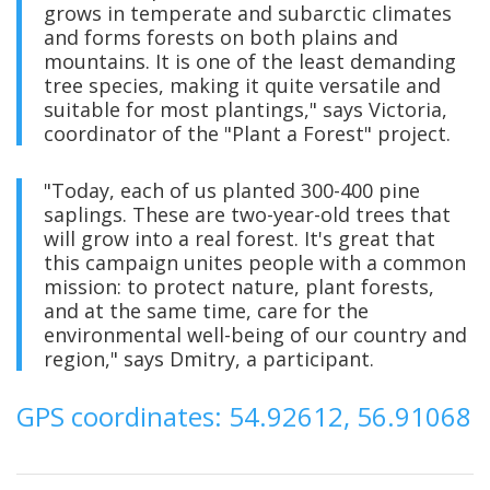
grows in temperate and subarctic climates
and forms forests on both plains and
mountains. It is one of the least demanding
tree species, making it quite versatile and
suitable for most plantings," says Victoria,
coordinator of the "Plant a Forest" project.
"Today, each of us planted 300-400 pine
saplings. These are two-year-old trees that
will grow into a real forest. It's great that
this campaign unites people with a common
mission: to protect nature, plant forests,
and at the same time, care for the
environmental well-being of our country and
region," says Dmitry, a participant.
GPS coordinates: 54.92612, 56.91068