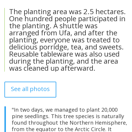
The planting area was 2.5 hectares.
One hundred people participated in
the planting. A shuttle was
arranged from Ufa, and after the
planting, everyone was treated to
delicious porridge, tea, and sweets.
Reusable tableware was also used
during the planting, and the area
was cleaned up afterward.
See all photos
"In two days, we managed to plant 20,000
pine seedlings. This tree species is naturally
found throughout the Northern Hemisphere,
from the equator to the Arctic Circle. It