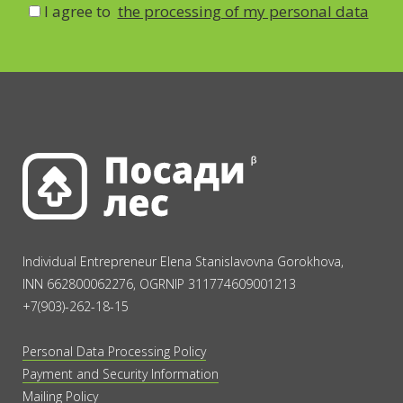
I agree to
the processing of my personal data
Individual Entrepreneur Elena Stanislavovna Gorokhova,
INN 662800062276, OGRNIP 311774609001213
+7(903)-262-18-15
Personal Data Processing Policy
Payment and Security Information
Mailing Policy