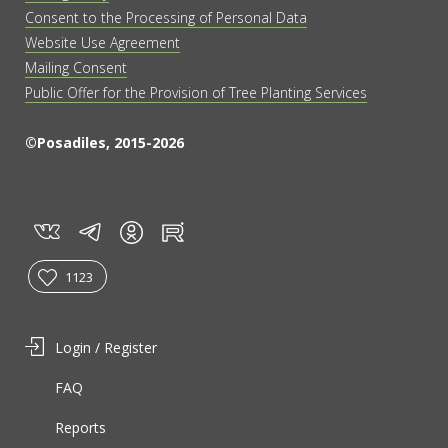
Consent to the Processing of Personal Data
Website Use Agreement
Mailing Consent
Public Offer for the Provision of Tree Planting Services
©Posadiles, 2015-2026
vk
tg
rt
in
1123
Login / Register
FAQ
Reports