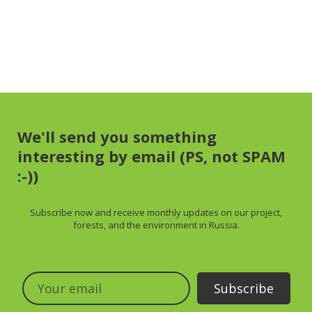
We'll send you something
interesting by email (PS, not SPAM
:-))
Subscribe now and receive
monthly
updates on our project,
forests, and the environment in Russia.