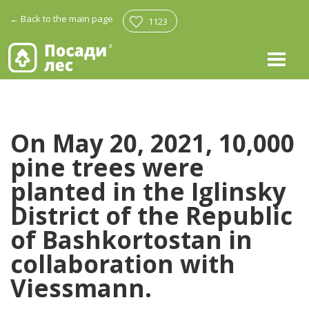
←
Back to the main page
1123
On May 20, 2021, 10,000
pine trees were
planted in the Iglinsky
District of the Republic
of Bashkortostan in
collaboration with
Viessmann.