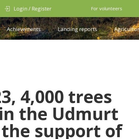
Login / Register
For volunteers
Achievements
Landing reports
Agricultur
3, 4,000 trees
 in the Udmurt
 the support of