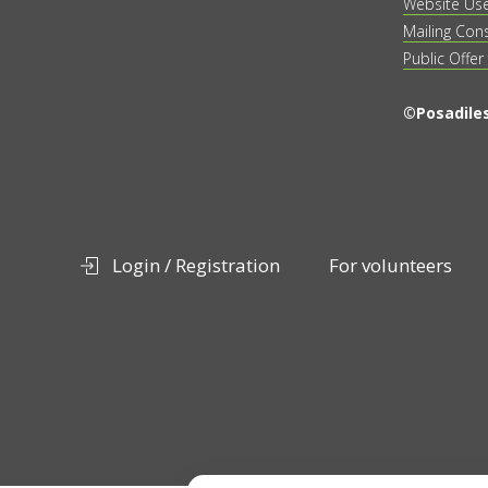
Website Us
Mailing Con
Public Offer
©Posadiles
Login / Registration
For volunteers