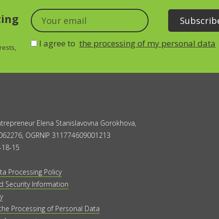
ting
I agree to
the processing of my personal data
rests,
Entrepreneur Elena Stanislavovna Gorokhova,
062276, OGRNIP 311774609001213
-18-15
ta Processing Policy
 Security Information
y
the Processing of Personal Data