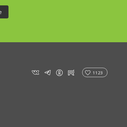
vk
tg
rt
in
1123