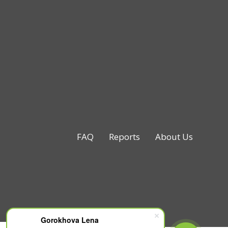
FAQ
Reports
About Us
Gorokhova Lena