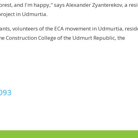
a forest, and I'm happy," says Alexander Zyanterekov, a res
project in Udmurtia.
ipants, volunteers of the ECA movement in Udmurtia, resid
 the Construction College of the Udmurt Republic, the
8093