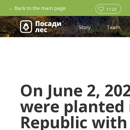
←
Back to the main page
1123
Story
Team
On June 2, 202
were planted
Republic with