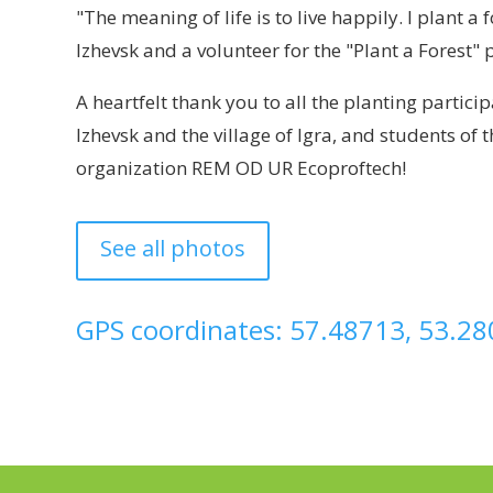
"The meaning of life is to live happily. I plant 
Izhevsk and a volunteer for the "Plant a Forest" 
A heartfelt thank you to all the planting partic
Izhevsk and the village of Igra, and students of
organization REM OD UR Ecoproftech!
See all photos
GPS coordinates: 57.48713, 53.2