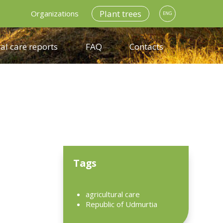
Plant trees
Organizations
ENG
al care reports
FAQ
Contacts
Tags
agricultural care
Republic of Udmurtia