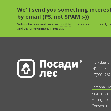
We'll send you something interes
by email (PS, not SPAM :-))
Subscribe now and receive
monthly
updates on our project, fo
and the environment in Russia.
Individual 
INN 662800
+7(903)-262
Personal Da
Payment and
Mailing Polic
Consent to 