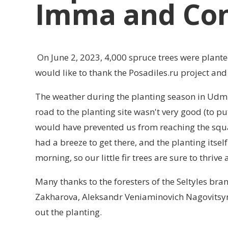
Imma and Con
On June 2, 2023, 4,000 spruce trees were planted
would like to thank the Posadiles.ru project an
The weather during the planting season in Udmu
road to the planting site wasn't very good (to pu
would have prevented us from reaching the squa
had a breeze to get there, and the planting itsel
morning, so our little fir trees are sure to thrive
Many thanks to the foresters of the Seltyles br
Zakharova, Aleksandr Veniaminovich Nagovitsyn a
out the planting.