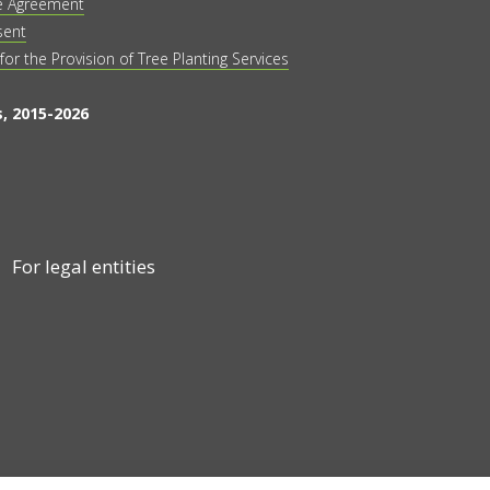
e Agreement
sent
 for the Provision of Tree Planting Services
, 2015-2026
For legal entities