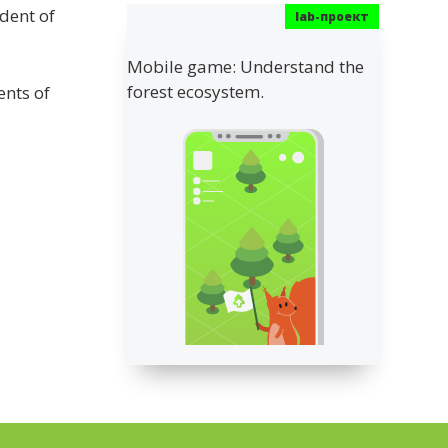
ident of
Mobile game: Understand the
forest ecosystem.
ents of