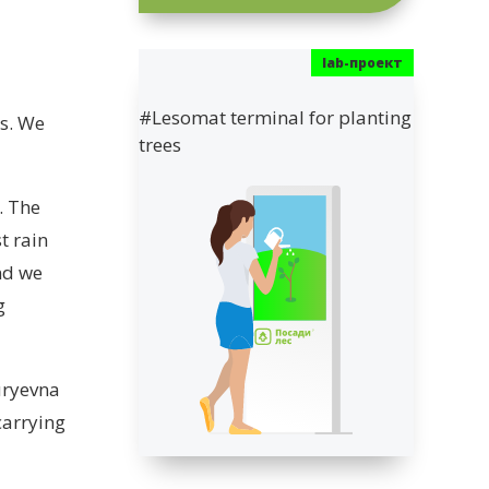
#Lesomat terminal for planting
ts. We
trees
. The
t rain
nd we
g
uryevna
carrying