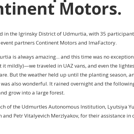
tinent Motors.
 in the Igrinsky District of Udmurtia, with 35 participan
d event partners Continent Motors and ImaFactory.
rtia is always amazing... and this time was no exception
t it mildly)—we traveled in UAZ vans, and even the lightes
re. But the weather held up until the planting season, a
f was also wonderful. It rained overnight and the followin
 and grow into a large forest.
anch of the Udmurtles Autonomous Institution, Lyutsiya Y
nd Petr Vitalyevich Merzlyakov, for their assistance in 