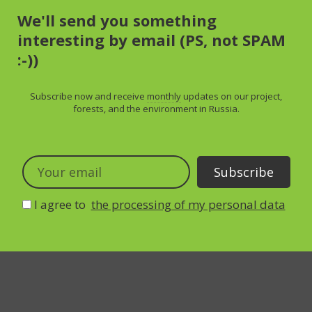
We'll send you something
interesting by email (PS, not SPAM
:-))
Subscribe now and receive
monthly
updates on our project,
forests, and the environment in Russia.
I agree to
the processing of my personal data