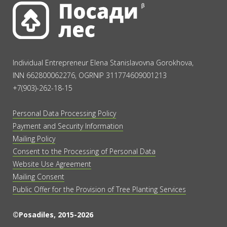
Individual Entrepreneur Elena Stanislavovna Gorokhova,
INN 662800062276, OGRNIP 311774609001213
+7(903)-262-18-15
Personal Data Processing Policy
Payment and Security Information
Mailing Policy
Consent to the Processing of Personal Data
Website Use Agreement
Mailing Consent
Public Offer for the Provision of Tree Planting Services
©Posadiles, 2015-2026