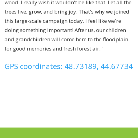
wood. I really wish it wouldn't be like that. Let all the
trees live, grow, and bring joy. That's why we joined
this large-scale campaign today. I feel like we're
doing something important! After us, our children
and grandchildren will come here to the floodplain
for good memories and fresh forest air."
GPS coordinates: 48.73189, 44.67734