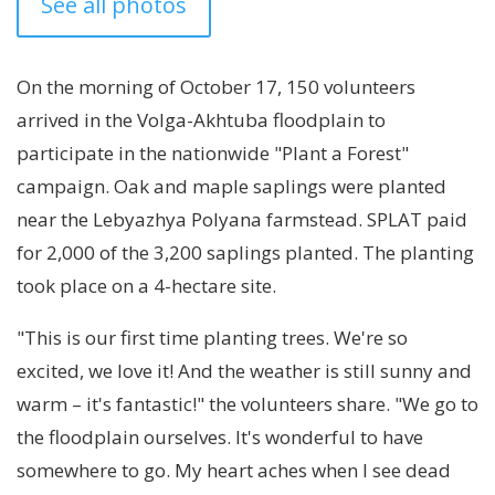
See all photos
On the morning of October 17, 150 volunteers
arrived in the Volga-Akhtuba floodplain to
participate in the nationwide "Plant a Forest"
campaign. Oak and maple saplings were planted
near the Lebyazhya Polyana farmstead. SPLAT paid
for 2,000 of the 3,200 saplings planted. The planting
took place on a 4-hectare site.
"This is our first time planting trees. We're so
excited, we love it! And the weather is still sunny and
warm – it's fantastic!" the volunteers share. "We go to
the floodplain ourselves. It's wonderful to have
somewhere to go. My heart aches when I see dead