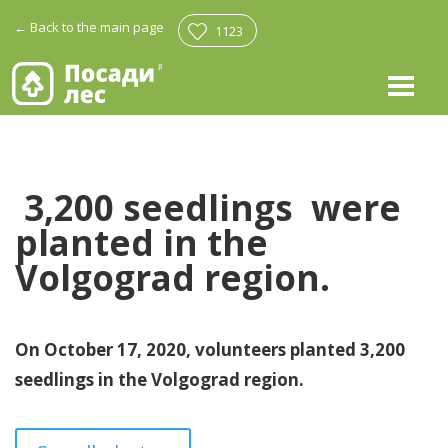
←
Back to the main page
1123
3,200 seedlings
were
planted in the
Volgograd region.
On October 17, 2020, volunteers planted 3,200
seedlings in the Volgograd region.