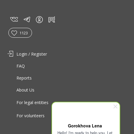
vk
tg
rt
in
1123
Login / Register
FAQ
Reports
About Us
For legal entities
For volunteers
Gorokhova Lena
Hello! I'm ready to help you. Let