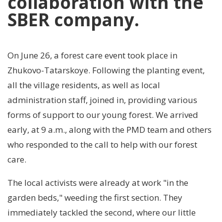
collaboration with the
SBER company.
On June 26, a forest care event took place in
Zhukovo-Tatarskoye. Following the planting event,
all the village residents, as well as local
administration staff, joined in, providing various
forms of support to our young forest. We arrived
early, at 9 a.m., along with the PMD team and others
who responded to the call to help with our forest
care.
The local activists were already at work "in the
garden beds," weeding the first section. They
immediately tackled the second, where our little