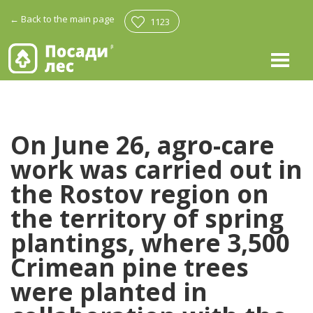
←
Back to the main page
1123
On June 26, agro-care
work was carried out in
the Rostov region on
the territory of spring
plantings, where 3,500
Crimean pine trees
were planted in