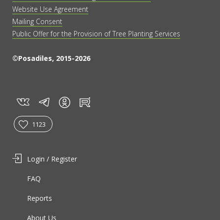
Website Use Agreement
Mailing Consent
Public Offer for the Provision of Tree Planting Services
©Posadiles, 2015-2026
vk
tg
rt
in
1123
Login / Register
FAQ
Reports
About Us