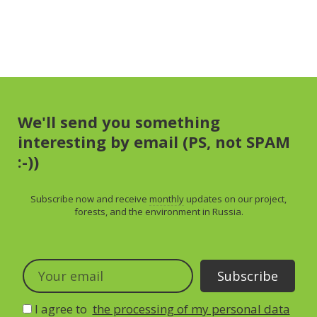
We'll send you something
interesting by email (PS, not SPAM
:-))
Subscribe now and receive
monthly
updates on our project,
forests, and the environment in Russia.
I agree to
the processing of my personal data