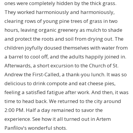
ones were completely hidden by the thick grass.
They worked harmoniously and harmoniously,
clearing rows of young pine trees of grass in two
hours, leaving organic greenery as mulch to shade
and protect the roots and soil from drying out. The
children joyfully doused themselves with water from
a barrel to cool off, and the adults happily joined in.
Afterwards, a short excursion to the Church of St.
Andrew the First-Called, a thank-you lunch. It was so
delicious to drink compote and eat cheese pies,
feeling a satisfied fatigue after work. And then, it was
time to head back. We returned to the city around
2:00 PM. Half a day remained to savor the
experience. See how it all turned out in Artem
Panfilov's wonderful shots.