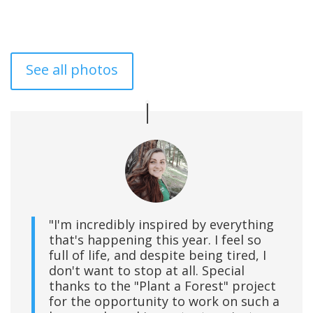
See all photos
"I'm incredibly inspired by everything
that's happening this year. I feel so
full of life, and despite being tired, I
don't want to stop at all. Special
thanks to the "Plant a Forest" project
for the opportunity to work on such a