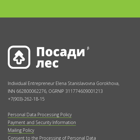
Individual Entrepreneur Elena Stanislavovna Gorokhova,
INN 662800062276, OGRNIP 311774609001213
+7(903)-262-18-15
Personal Data Processing Policy
Payment and Security Information
Mailing Policy
Consent to the Processing of Personal Data