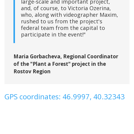
large-scale and important project,
and, of course, to Victoria Ozerina,
who, along with videographer Maxim,
rushed to us from the project's
federal team from the capital to
participate in the event!"
Maria Gorbacheva, Regional Coordinator
of the "Plant a Forest" project in the
Rostov Region
GPS coordinates: 46.9997, 40.32343