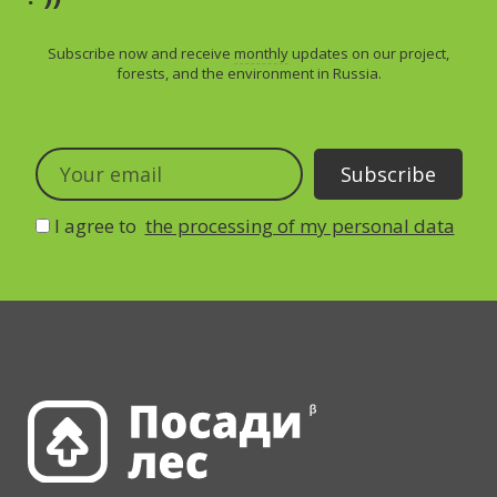
Subscribe now and receive
monthly
updates on our project,
forests, and the environment in Russia.
I agree to
the processing of my personal data