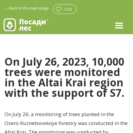
←
Back to the main page
1123
On July 26, 2023, 10,000
trees were monitored
in the Altai Krai region
with the support of S7.
On July 26, a monitoring of trees planted in the
Ozero-Kuznetsovskoye forestry was conducted in the
Altai Krai. The monitoring was conducted by