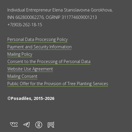
Individual Entrepreneur Elena Stanislavovna Gorokhova,
INN 662800062276, OGRNIP 311774609001213
+7(903)-262-18-15
Personal Data Processing Policy
Payment and Security Information
Mailing Policy
Consent to the Processing of Personal Data
Website Use Agreement
Mailing Consent
Public Offer for the Provision of Tree Planting Services
©Posadiles, 2015-2026
vk
tg
rt
in