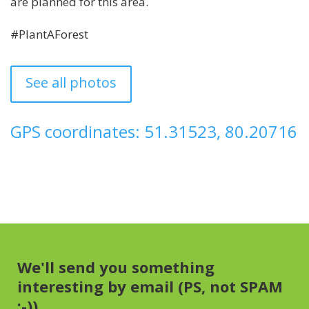
are planned for this area.
#PlantAForest
See all photos
GPS coordinates: 51.31523, 80.20716
We'll send you something
interesting by email (PS, not SPAM
:-))