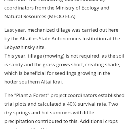
coordinators from the Ministry of Ecology and
Natural Resources (MEOO ECA).
Last year, mechanized tillage was carried out here
by the AltaiLes State Autonomous Institution at the
Lebyazhinsky site.
This year, tillage (mowing) is not required, as the soil
is sandy and the grass grows short, creating shade,
which is beneficial for seedlings growing in the
hotter southern Altai Krai.
The "Plant a Forest" project coordinators established
trial plots and calculated a 40% survival rate. Two
dry springs and hot summers with little
precipitation contributed to this. Additional crops