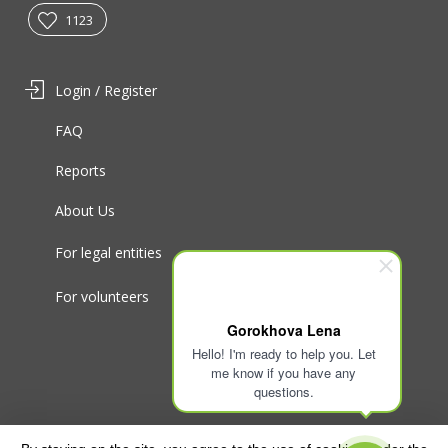
1123
Login / Register
FAQ
Reports
About Us
For legal entities
For volunteers
Gorokhova Lena
Hello! I'm ready to help you. Let
me know if you have any
questions.