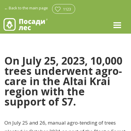
←
Back to the main page
1123
On July 25, 2023, 10,000
trees underwent agro-
care in the Altai Krai
region with the
support of S7.
On July 25 and 26, manual agro-tending of trees