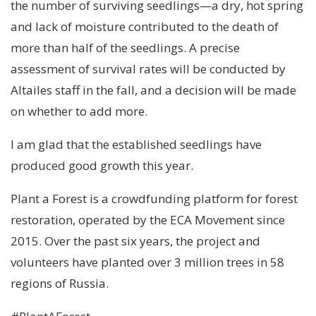
the number of surviving seedlings—a dry, hot spring
and lack of moisture contributed to the death of
more than half of the seedlings. A precise
assessment of survival rates will be conducted by
Altailes staff in the fall, and a decision will be made
on whether to add more.
I am glad that the established seedlings have
produced good growth this year.
Plant a Forest is a crowdfunding platform for forest
restoration, operated by the ECA Movement since
2015. Over the past six years, the project and
volunteers have planted over 3 million trees in 58
regions of Russia.