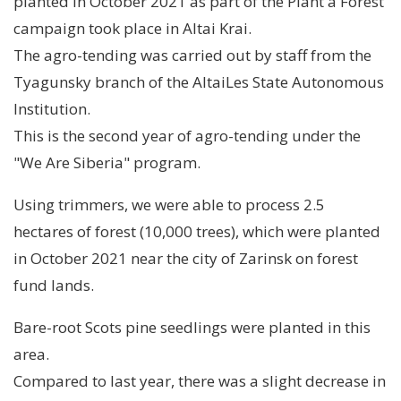
planted in October 2021 as part of the Plant a Forest
campaign took place in Altai Krai.
The agro-tending was carried out by staff from the
Tyagunsky branch of the AltaiLes State Autonomous
Institution.
This is the second year of agro-tending under the
"We Are Siberia" program.
Using trimmers, we were able to process 2.5
hectares of forest (10,000 trees), which were planted
in October 2021 near the city of Zarinsk on forest
fund lands.
Bare-root Scots pine seedlings were planted in this
area.
Compared to last year, there was a slight decrease in