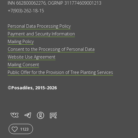
INN 662800062276, OGRNIP 311774609001213
+7(903)-262-18-15
Personal Data Processing Policy
Payment and Security Information
Mailing Policy
Consent to the Processing of Personal Data
Website Use Agreement
Mailing Consent
Public Offer for the Provision of Tree Planting Services
©Posadiles, 2015-2026
vk
tg
rt
in
1123