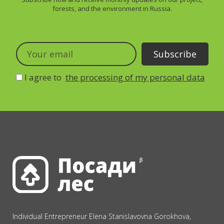
forests, and the environment in Russia.
I agree to
the processing of my personal data
Individual Entrepreneur Elena Stanislavovna Gorokhova,