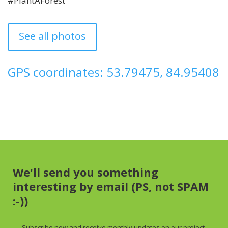
#PlantAForest
See all photos
GPS coordinates: 53.79475, 84.95408
We'll send you something
interesting by email (PS, not SPAM
:-))
Subscribe now and receive
monthly
updates on our project,