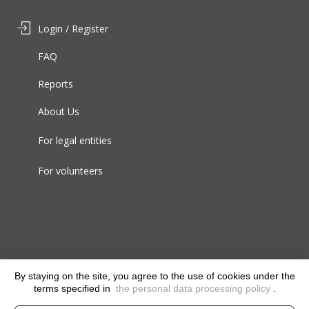
Login / Register
FAQ
Reports
About Us
For legal entities
For volunteers
By staying on the site, you agree to the use of cookies under the
terms specified in
the personal data processing policy
.