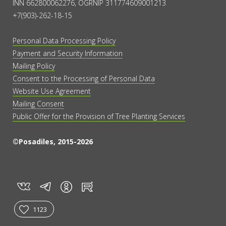
INN 662800062276, OGRNIP 311774609001213
+7(903)-262-18-15
Personal Data Processing Policy
Payment and Security Information
Mailing Policy
Consent to the Processing of Personal Data
Website Use Agreement
Mailing Consent
Public Offer for the Provision of Tree Planting Services
©Posadiles, 2015-2026
vk
tg
rt
in
1123