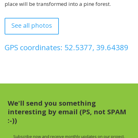
place will be transformed into a pine forest.
See all photos
GPS coordinates: 52.5377, 39.64389
We'll send you something
interesting by email (PS, not SPAM
:-))
Subscribe now and receive
monthly
updates on our project,