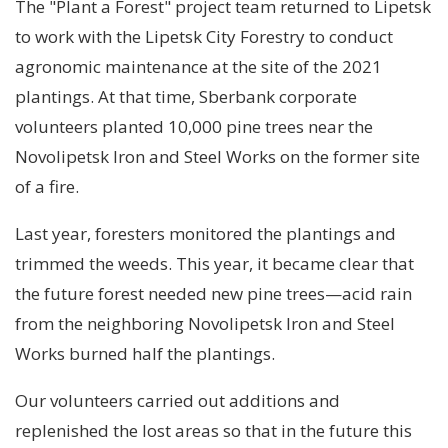
The "Plant a Forest" project team returned to Lipetsk
to work with the Lipetsk City Forestry to conduct
agronomic maintenance at the site of the 2021
plantings. At that time, Sberbank corporate
volunteers planted 10,000 pine trees near the
Novolipetsk Iron and Steel Works on the former site
of a fire.
Last year, foresters monitored the plantings and
trimmed the weeds. This year, it became clear that
the future forest needed new pine trees—acid rain
from the neighboring Novolipetsk Iron and Steel
Works burned half the plantings.
Our volunteers carried out additions and
replenished the lost areas so that in the future this