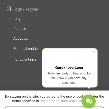
Login / Register
FAQ
Reports
About Us
For legal entities
For volunteers
Gorokhova Lena
Hello! I'm ready to help you. Let
me know if you have any
questions.
By staying on the site, you agree to the use of cookies under the
terms specified in
the personal data processing policy
.