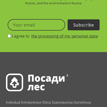
forests, and the environment in Russia.
I agree to
the processing of my personal data
Individual Entrepreneur Elena Stanislavovna Gorokhova,