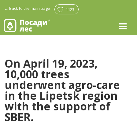
←
Back to the main page
1123
On April 19, 2023,
10,000 trees
underwent agro-care
in the Lipetsk region
with the support of
SBER.