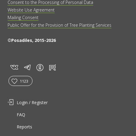
Consent to the Processing of Personal Data
Website Use Agreement
Mailing Consent
Public Offer for the Provision of Tree Planting Services
©Posadiles, 2015-2026
vk
tg
rt
in
1123
Login / Register
FAQ
Reports