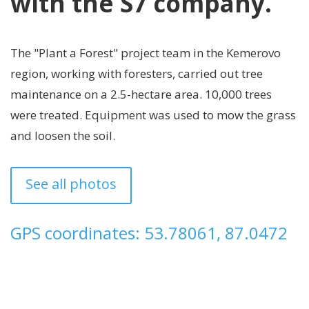
with the S7 company.
The "Plant a Forest" project team in the Kemerovo
region, working with foresters, carried out tree
maintenance on a 2.5-hectare area. 10,000 trees
were treated. Equipment was used to mow the grass
and loosen the soil.
See all photos
GPS coordinates: 53.78061, 87.0472