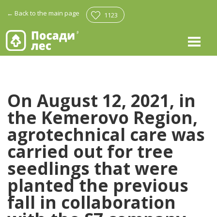
←
Back to the main page
1123
On August 12, 2021, in
the Kemerovo Region,
agrotechnical care was
carried out for tree
seedlings that were
planted the previous
fall in collaboration