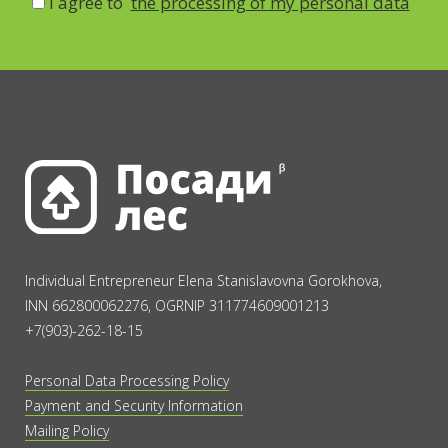
I agree to
the processing of my personal data
Individual Entrepreneur Elena Stanislavovna Gorokhova,
INN 662800062276, OGRNIP 311774609001213
+7(903)-262-18-15
Personal Data Processing Policy
Payment and Security Information
Mailing Policy