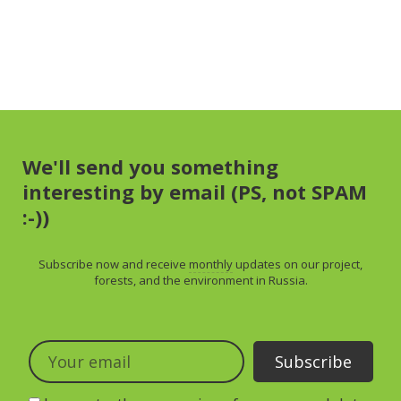
We'll send you something
interesting by email (PS, not SPAM
:-))
Subscribe now and receive
monthly
updates on our project,
forests, and the environment in Russia.