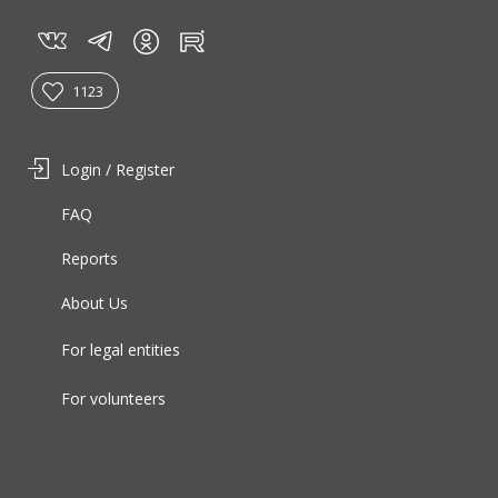
vk
tg
rt
in
1123
Login / Register
FAQ
Reports
About Us
For legal entities
For volunteers