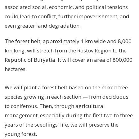
associated social, economic, and political tensions
could lead to conflict, further impoverishment, and
even greater land degradation.
The forest belt, approximately 1 km wide and 8,000
km long, will stretch from the Rostov Region to the
Republic of Buryatia. It will cover an area of ​​800,000
hectares.
We will plant a forest belt based on the mixed tree
species growing in each section
—
from deciduous
to coniferous. Then, through agricultural
management, especially during the first two to three
years of the seedlings' life, we will preserve the
young forest.