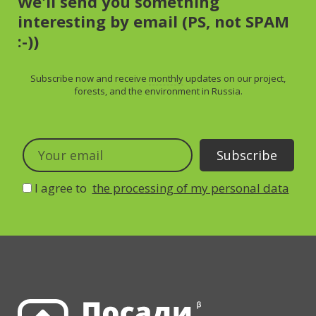
We'll send you something
interesting by email (PS, not SPAM
:-))
Subscribe now and receive
monthly
updates on our project,
forests, and the environment in Russia.
I agree to
the processing of my personal data