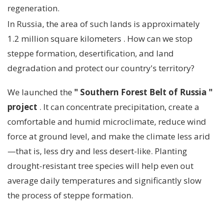
regeneration.
In Russia, the area of ​​such lands is approximately
1.2 million square kilometers
.
How can we stop
steppe formation, desertification, and land
degradation and protect our country's territory?
We launched the
"
Southern Forest Belt of Russia
"
project
. It can concentrate precipitation, create a
comfortable and humid microclimate, reduce wind
force at ground level, and make the climate less arid
—that is, less dry and less desert-like. Planting
drought-resistant tree species will help even out
average daily temperatures and significantly slow
the process of steppe formation.