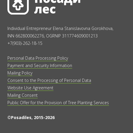
Individual Entrepreneur Elena Stanislavovna Gorokhova,
INN 662800062276, OGRNIP 311774609001213
+7(903)-262-18-15
Personal Data Processing Policy
Payment and Security Information
Mailing Policy
Consent to the Processing of Personal Data
Website Use Agreement
Mailing Consent
Public Offer for the Provision of Tree Planting Services
©Posadiles, 2015-2026