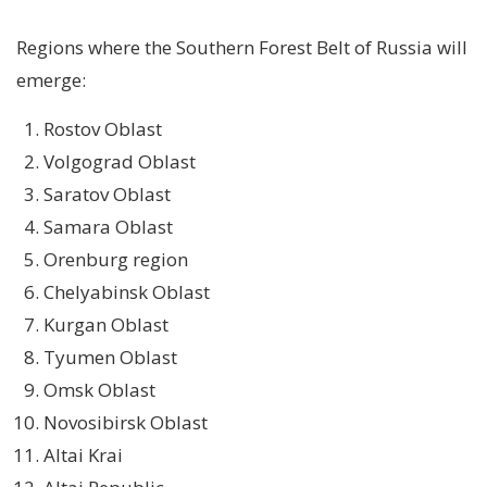
Regions where the Southern Forest Belt of Russia will
emerge:
Rostov Oblast
Volgograd Oblast
Saratov Oblast
Samara Oblast
Orenburg region
Chelyabinsk Oblast
Kurgan Oblast
Tyumen Oblast
Omsk Oblast
Novosibirsk Oblast
Altai Krai