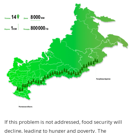
If this problem is not addressed, food security will
decline, leading to hunger and poverty. The