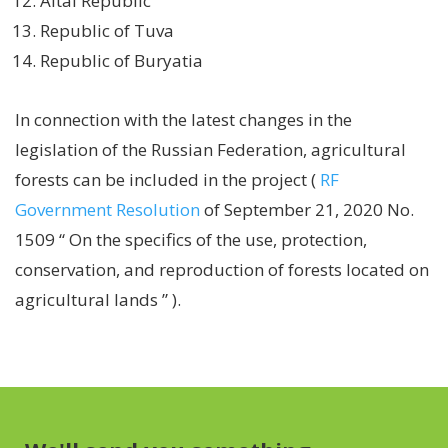
Altai Republic
Republic of Tuva
Republic of Buryatia
In connection with the latest changes in the
legislation of the Russian Federation, agricultural
forests can be included in the project (
RF
Government Resolution
of September 21, 2020 No.
1509
“ On the specifics of the use, protection,
conservation, and reproduction of forests located on
agricultural
lands
”
).