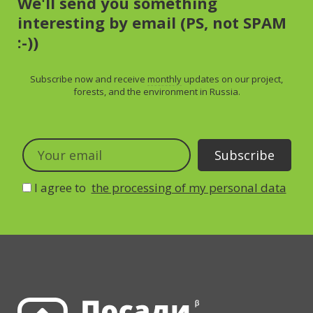
We'll send you something
interesting by email (PS, not SPAM
:-))
Subscribe now and receive
monthly
updates on our project,
forests, and the environment in Russia.
I agree to
the processing of my personal data