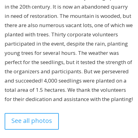
in the 20th century. It is now an abandoned quarry
in need of restoration. The mountain is wooded, but
there are also numerous vacant lots, one of which we
planted with trees. Thirty corporate volunteers
participated in the event, despite the rain, planting
young trees for several hours. The weather was
perfect for the seedlings, but it tested the strength of
the organizers and participants. But we persevered
and succeeded! 4,000 seedlings were planted on a
total area of ​​1.5 hectares. We thank the volunteers
for their dedication and assistance with the planting!
See all photos