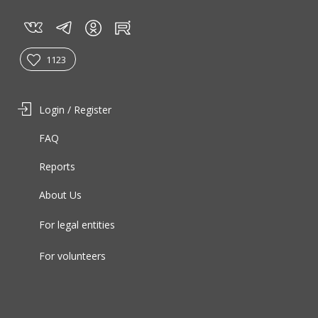
vk
tg
rt
in
1123
Login / Register
FAQ
Reports
About Us
For legal entities
For volunteers