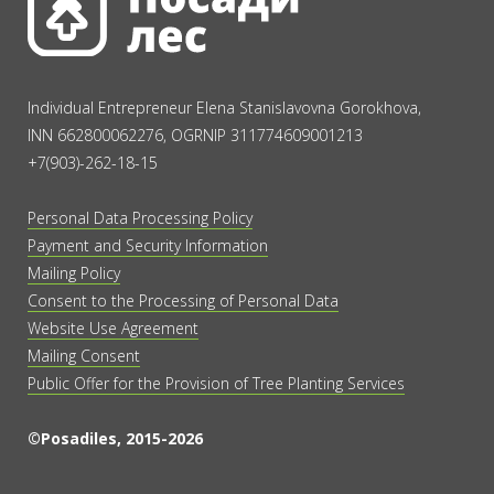
Individual Entrepreneur Elena Stanislavovna Gorokhova,
INN 662800062276, OGRNIP 311774609001213
+7(903)-262-18-15
Personal Data Processing Policy
Payment and Security Information
Mailing Policy
Consent to the Processing of Personal Data
Website Use Agreement
Mailing Consent
Public Offer for the Provision of Tree Planting Services
©Posadiles, 2015-2026