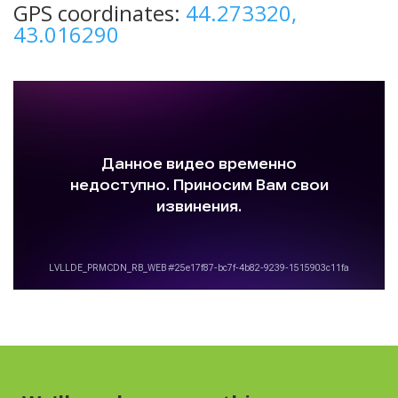
GPS coordinates:
44.273320,
43.016290