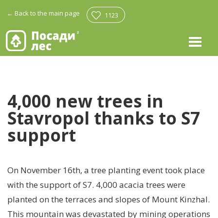
←
Back to the main page
1123
4,000 new trees in
Stavropol thanks to S7
support
On November 16th, a tree planting event took place
with the support of S7. 4,000 acacia trees were
planted on the terraces and slopes of Mount Kinzhal.
This mountain was devastated by mining operations