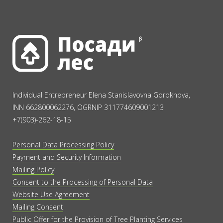
Individual Entrepreneur Elena Stanislavovna Gorokhova,
INN 662800062276, OGRNIP 311774609001213
+7(903)-262-18-15
Personal Data Processing Policy
Payment and Security Information
Mailing Policy
Consent to the Processing of Personal Data
Website Use Agreement
Mailing Consent
Public Offer for the Provision of Tree Planting Services