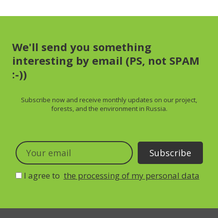
We'll send you something
interesting by email (PS, not SPAM
:-))
Subscribe now and receive
monthly
updates on our project,
forests, and the environment in Russia.
I agree to
the processing of my personal data