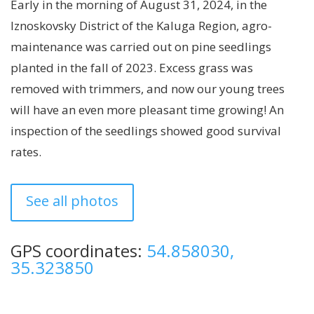
Early in the morning of August 31, 2024, in the
Iznoskovsky District of the Kaluga Region, agro-
maintenance was carried out on pine seedlings
planted in the fall of 2023. Excess grass was
removed with trimmers, and now our young trees
will have an even more pleasant time growing! An
inspection of the seedlings showed good survival
rates.
See all photos
GPS coordinates:
54.858030,
35.323850