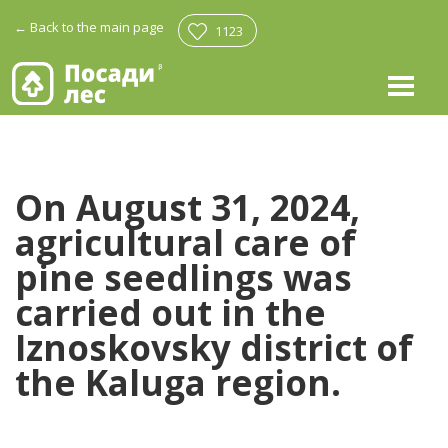
←
Back to the main page
1123
On August 31, 2024,
agricultural care of
pine seedlings was
carried out in the
Iznoskovsky district of
the Kaluga region.