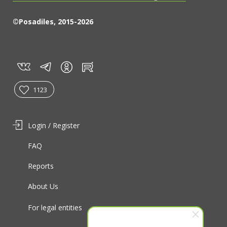
©Posadiles, 2015-2026
vk
tg
rt
in
1123
Login / Register
FAQ
Reports
About Us
For legal entities