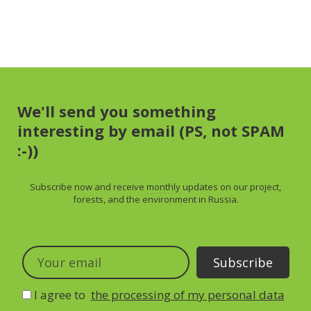
We'll send you something
interesting by email (PS, not SPAM
:-))
Subscribe now and receive
monthly
updates on our project,
forests, and the environment in Russia.
I agree to
the processing of my personal data