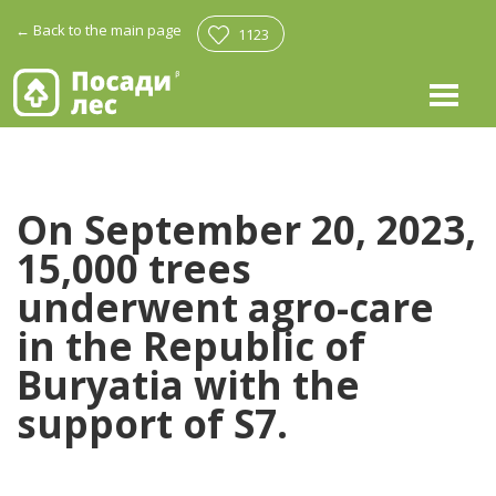
←
Back to the main page
1123
On September 20, 2023,
15,000 trees
underwent agro-care
in the Republic of
Buryatia with the
support of S7.