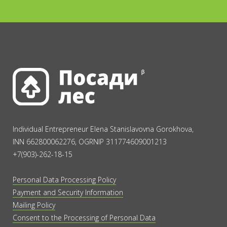
Individual Entrepreneur Elena Stanislavovna Gorokhova,
INN 662800062276, OGRNIP 311774609001213
+7(903)-262-18-15
Personal Data Processing Policy
Payment and Security Information
Mailing Policy
Consent to the Processing of Personal Data