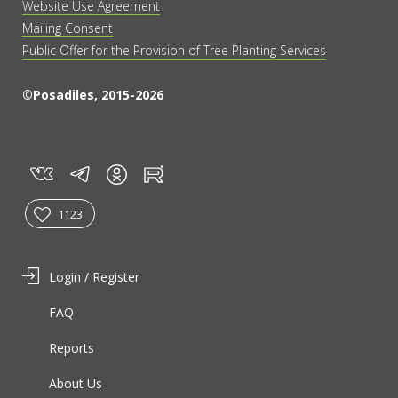
Website Use Agreement
Mailing Consent
Public Offer for the Provision of Tree Planting Services
©Posadiles, 2015-2026
vk
tg
rt
in
1123
Login / Register
FAQ
Reports
About Us