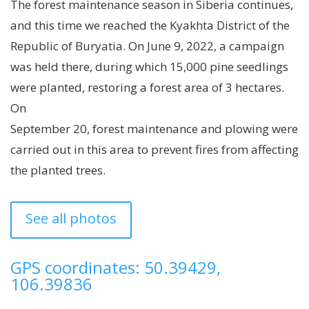
The forest maintenance season in Siberia continues,
and this time we reached the Kyakhta District of the
Republic of Buryatia. On June 9, 2022, a campaign
was held there, during which 15,000 pine seedlings
were planted, restoring a forest area of ​​3 hectares.
On
September 20, forest maintenance and plowing were
carried out in this area to prevent fires from affecting
the planted trees.
See all photos
GPS coordinates: 50.39429,
106.39836