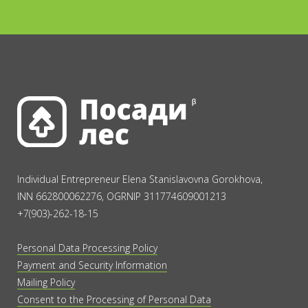
Individual Entrepreneur Elena Stanislavovna Gorokhova,
INN 662800062276, OGRNIP 311774609001213
+7(903)-262-18-15
Personal Data Processing Policy
Payment and Security Information
Mailing Policy
Consent to the Processing of Personal Data