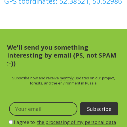
GPS coordinates: 52.38521, 50.52986
We'll send you something
interesting by email (PS, not SPAM
:-))
Subscribe now and receive
monthly
updates on our project,
forests, and the environment in Russia.
I agree to
the processing of my personal data