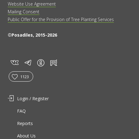
Website Use Agreement
Mailing Consent
Public Offer for the Provision of Tree Planting Services
©Posadiles, 2015-2026
vk
tg
rt
in
1123
Login / Register
FAQ
Reports
About Us