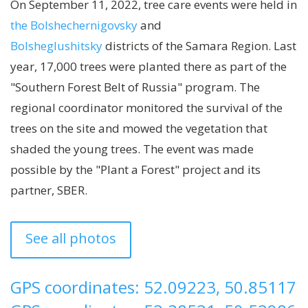
On September 11, 2022, tree care events were held in
the Bolshechernigovsky
and
Bolsheglushitsky
districts of the Samara Region. Last
year, 17,000 trees were planted there as part of the
"Southern Forest Belt of Russia" program. The
regional coordinator monitored the survival of the
trees on the site and mowed the vegetation that
shaded the young trees. The event was made
possible by the "Plant a Forest" project and its
partner, SBER.
See all photos
GPS coordinates: 52.09223, 50.85117