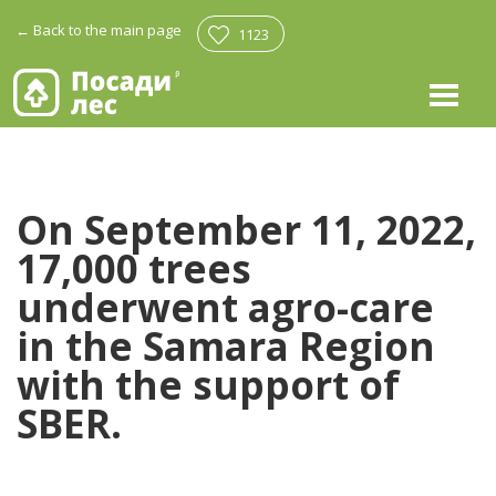
←
Back to the main page
1123
On September 11, 2022,
17,000 trees
underwent agro-care
in the Samara Region
with the support of
SBER.